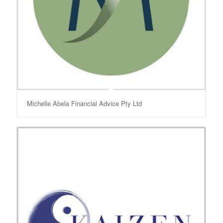
Michelle Abela Financial Advice Pty Ltd