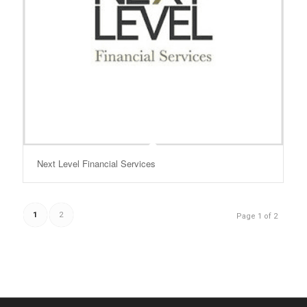
Next Level Financial Services
1
2
Page 1 of 2