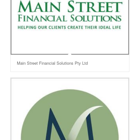
Main Street Financial Solutions Pty Ltd