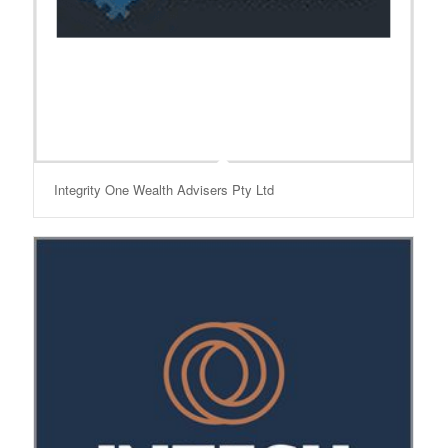
Integrity One Wealth Advisers Pty Ltd