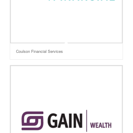
Coulson Financial Services