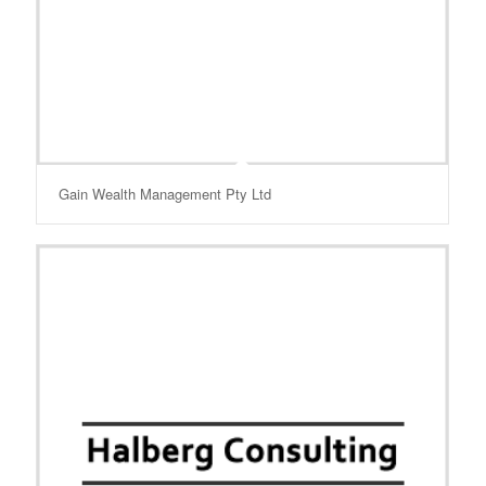
Gain Wealth Management Pty Ltd