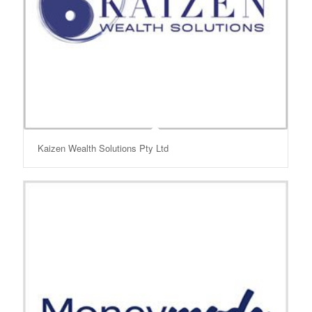
Kaizen Wealth Solutions Pty Ltd