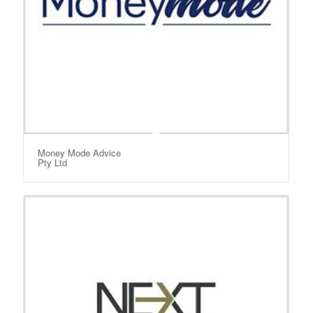
Money Mode Advice
Pty Ltd