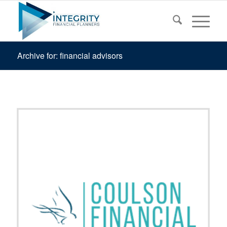
Archive for: financial advisors