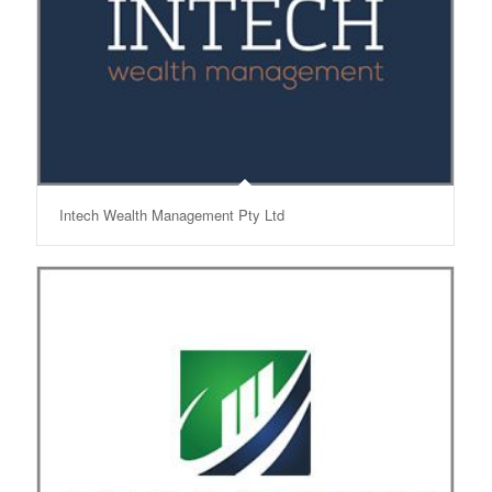
Intech Wealth Management Pty Ltd