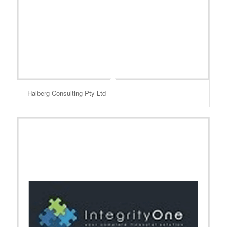
Halberg Consulting Pty Ltd