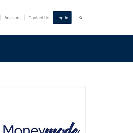
Advisers
Contact Us
Log In