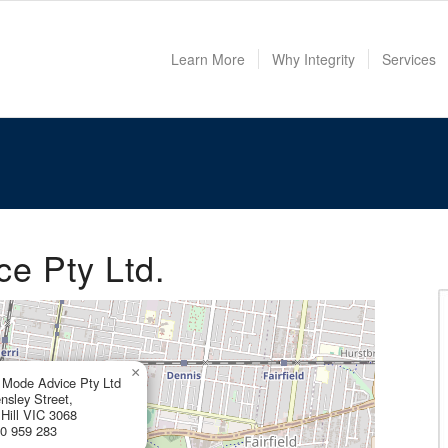
Learn More
Why Integrity
Services
e Pty Ltd.
×
Mode Advice Pty Ltd
nsley Street,
 Hill VIC 3068
0 959 283