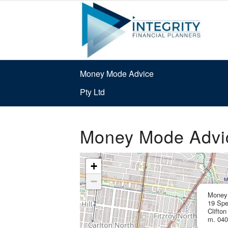
Money Mode Advice
Pty Ltd
Money Mode Advic
+
−
Money 
19 Spe
Clifton
m. 040