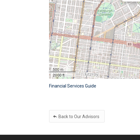
500 m
2000 ft
Financial Services Guide
Back to Our Advisors