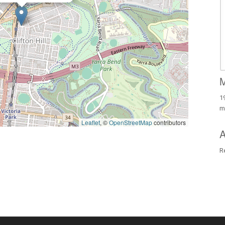
M
19
m
Leaflet
, ©
OpenStreetMap
contributors
A
R