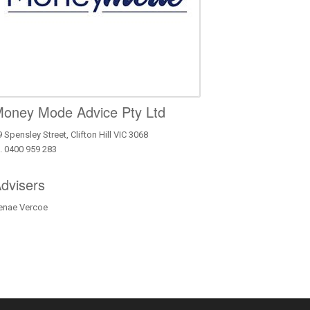
oney Mode Advice Pty Ltd
 Spensley Street, Clifton Hill VIC 3068
. 0400 959 283
dvisers
enae Vercoe