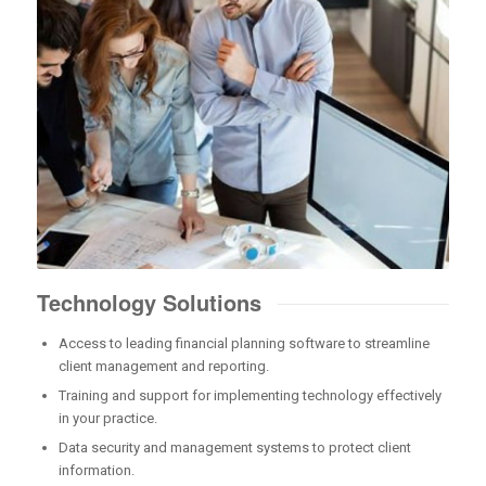
Technology Solutions
Access to leading financial planning software to streamline
client management and reporting.
Training and support for implementing technology effectively
in your practice.
Data security and management systems to protect client
information.