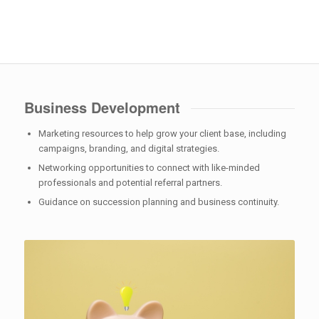
Business Development
Marketing resources to help grow your client base, including
campaigns, branding, and digital strategies.
Networking opportunities to connect with like-minded
professionals and potential referral partners.
Guidance on succession planning and business continuity.