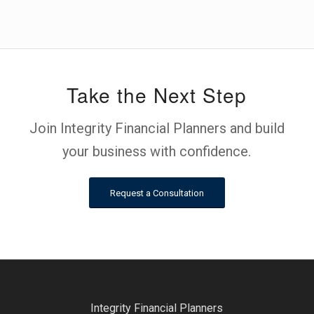
Take the Next Step
Join Integrity Financial Planners and build
your business with confidence.
Request a Consultation
Integrity Financial Planners