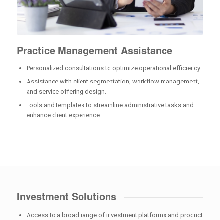
Practice Management Assistance
Personalized consultations to optimize operational efficiency.
Assistance with client segmentation, workflow management,
and service offering design.
Tools and templates to streamline administrative tasks and
enhance client experience.
Investment Solutions
Access to a broad range of investment platforms and product