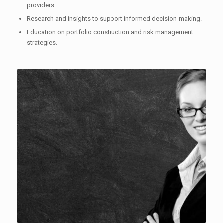
providers.
Research and insights to support informed decision-making.
Education on portfolio construction and risk management
strategies.