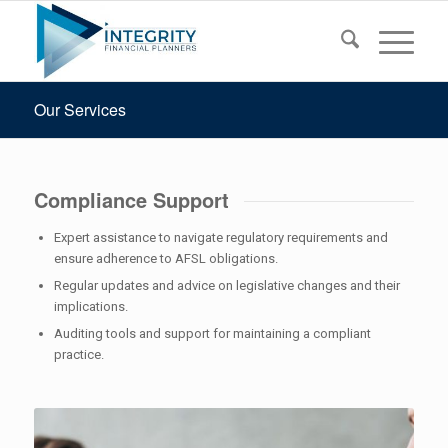
Our Services
Compliance Support
Expert assistance to navigate regulatory requirements and
ensure adherence to AFSL obligations.
Regular updates and advice on legislative changes and their
implications.
Auditing tools and support for maintaining a compliant
practice.