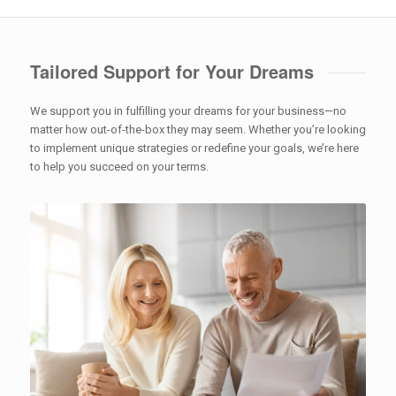
Tailored Support for Your Dreams
We support you in fulfilling your dreams for your business—no
matter how out-of-the-box they may seem. Whether you’re looking
to implement unique strategies or redefine your goals, we’re here
to help you succeed on your terms.