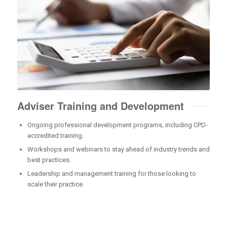
Adviser Training and Development
Ongoing professional development programs, including CPD-
accredited training.
Workshops and webinars to stay ahead of industry trends and
best practices.
Leadership and management training for those looking to
scale their practice.