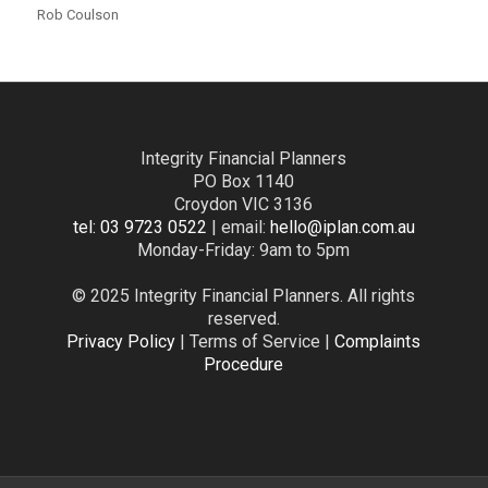
Rob Coulson
Integrity Financial Planners
PO Box 1140
Croydon VIC 3136
tel: 03 9723 0522
| email:
hello@iplan.com.au
Monday-Friday: 9am to 5pm
© 2025 Integrity Financial Planners. All rights
reserved.
Privacy Policy
| Terms of Service |
Complaints
Procedure