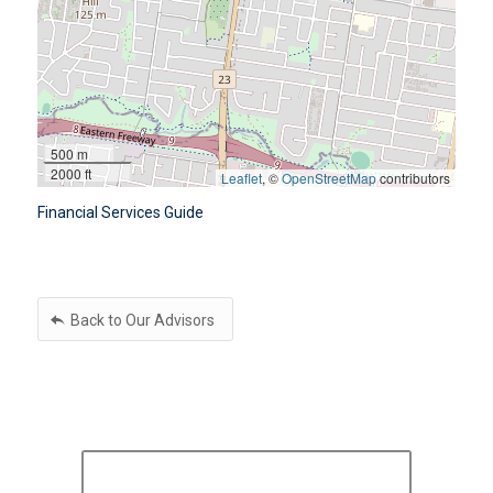
500 m
2000 ft
Leaflet
, ©
OpenStreetMap
contributors
Financial Services Guide
Back to Our Advisors