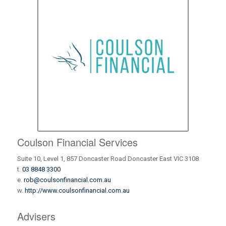
Coulson Financial Services
Suite 10, Level 1, 857 Doncaster Road Doncaster East VIC 3108
t.
03 8848 3300
e.
rob@coulsonfinancial.com.au
w.
http://www.coulsonfinancial.com.au
Advisers