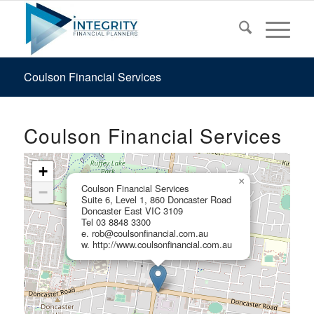
Coulson Financial Services
Coulson Financial Services
+
×
Coulson Financial Services
−
Suite 6, Level 1, 860 Doncaster Road
Doncaster East VIC 3109
Tel 03 8848 3300
e. rob@coulsonfinancial.com.au
w. http://www.coulsonfinancial.com.au