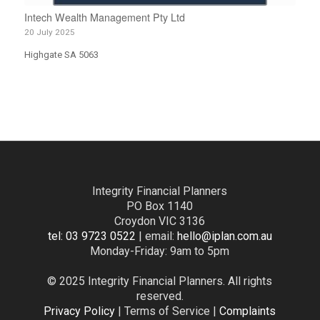
Intech Wealth Management Pty Ltd
20 July 2025
Highgate SA 5063
Integrity Financial Planners
PO Box 1140
Croydon VIC 3136
tel: 03 9723 0522
| email:
hello@iplan.com.au
Monday-Friday: 9am to 5pm
© 2025 Integrity Financial Planners. All rights
reserved.
Privacy Policy
| Terms of Service |
Complaints