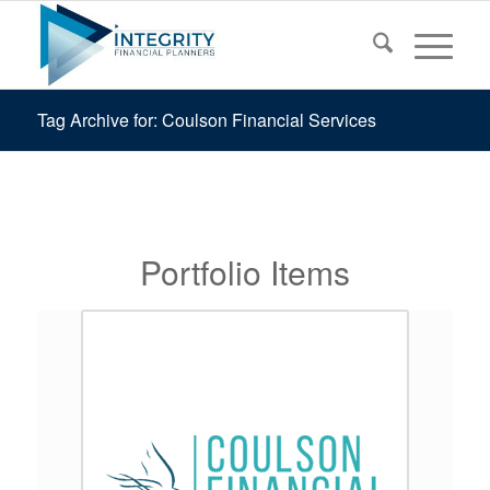
Tag Archive for: Coulson Financial Services
Portfolio Items