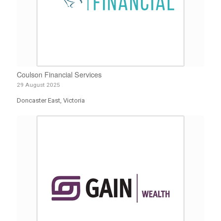
Coulson Financial Services
29 August 2025
Doncaster East, Victoria