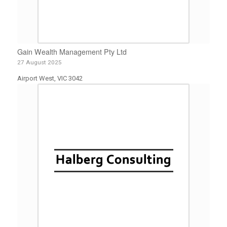
Gain Wealth Management Pty Ltd
27 August 2025
Airport West, VIC 3042