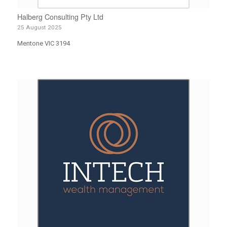
Halberg Consulting Pty Ltd
25 August 2025
Mentone VIC 3194